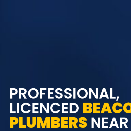
PROFESSIONAL,
LICENCED
BEACO
PLUMBERS
NEAR