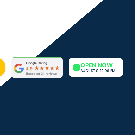
OPEN NOW
AUGUST 8, 10:08 PM