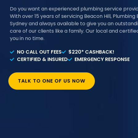
Do you want an experienced plumbing service provi
With over 15 years of servicing Beacon Hill, Plumbing 
Sydney and always available to give you an outstand
care of our clients like a family. Our local and certif
you in no time.
NO CALL OUT FEES
$220* CASHBACK!
CERTIFIED & INSURED
EMERGENCY RESPONSE
TALK TO ONE OF US NOW