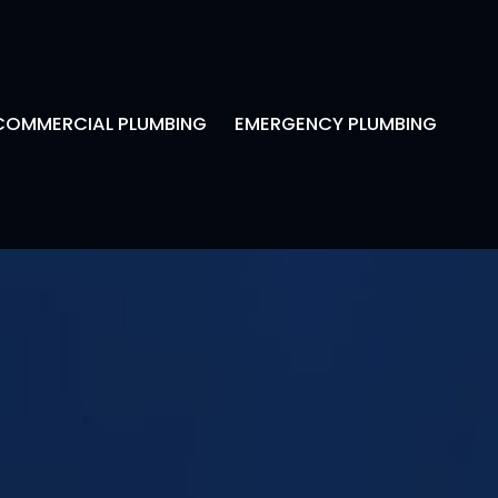
COMMERCIAL PLUMBING
EMERGENCY PLUMBING