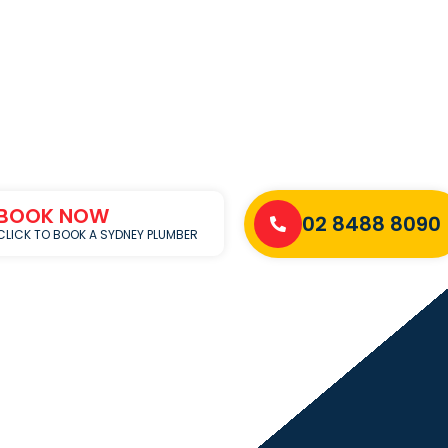
BOOK NOW
02 8488 8090
CLICK TO BOOK A SYDNEY PLUMBER