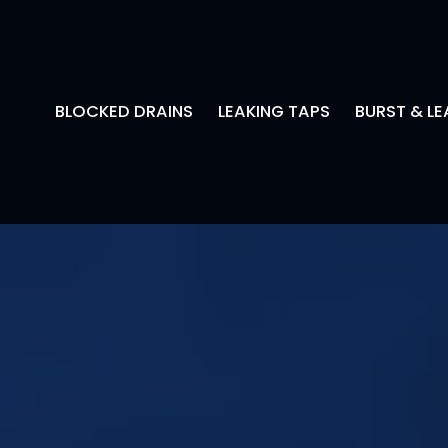
BLOCKED DRAINS
LEAKING TAPS
BURST & LE