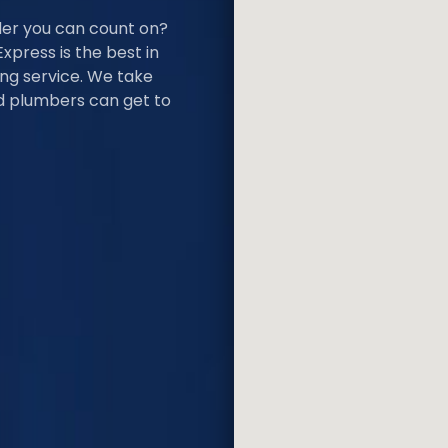
der you can count on?
Express is the best in
ing service. We take
ied plumbers can get to