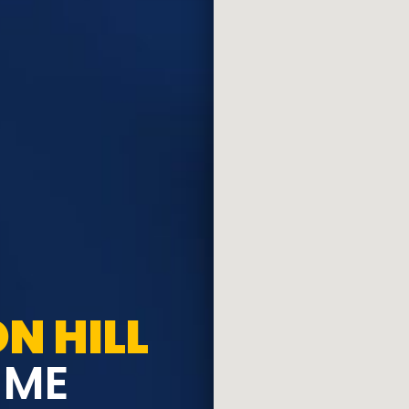
N HILL
 ME