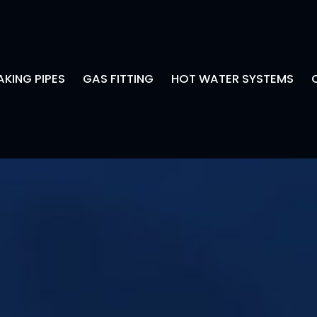
AKING PIPES
GAS FITTING
HOT WATER SYSTEMS