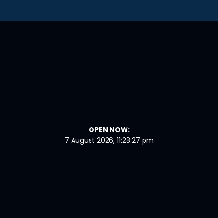
OPEN NOW:
7 August 2026, 11:28:28 pm