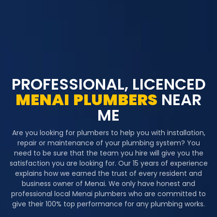
PROFESSIONAL, LICENCED
MENAI
PLUMBERS
NEAR
ME
Are you looking for plumbers to help you with installation,
repair or maintenance of your plumbing system? You
need to be sure that the team you hire will give you the
satisfaction you are looking for. Our 15 years of experience
explains how we earned the trust of every resident and
business owner of Menai. We only have honest and
professional local Menai plumbers who are committed to
give their 100% top performance for any plumbing works.