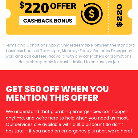
*Terms and Conditions Apply: Only redeemable between the standard
business hours of 7am-4pm, Monday-Friday. Excludes Emergency
work and call out fees. Not valid with any other offers or promotions.
Not exchangeable for cash. Limited to one use per job.
GET $50 OFF WHEN YOU
MENTION THIS OFFER
We understand that plumbing emergencies can happen
anytime, and we’re here to help when you need us most.
Our services are available with a $50 discount So don’t
hesitate – if you need an emergency plumber, we’re here!