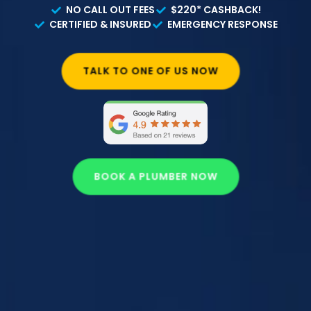
NO CALL OUT FEES
$220* CASHBACK!
CERTIFIED & INSURED
EMERGENCY RESPONSE
TALK TO ONE OF US NOW
BOOK A PLUMBER NOW