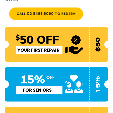
CALL 02 8488 8090 TO REDEEM