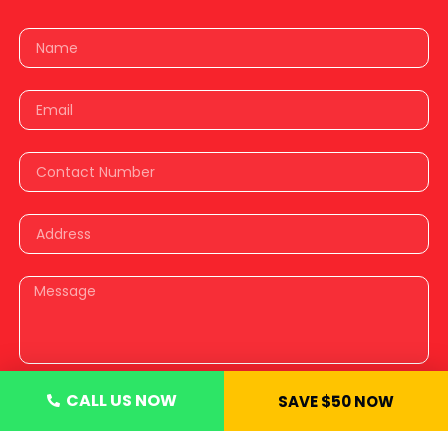
CALL US NOW
SAVE $50 NOW