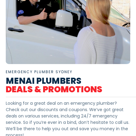
EMERGENCY PLUMBER SYDNEY
MENAI PLUMBERS
DEALS & PROMOTIONS
Looking for a great deal on an emergency plumber?
Check out our discounts and coupons. We’ve got great
deals on various services, including 24/7 emergency
service. So if you’re ever in a bind, don’t hesitate to call us.
We’ll be there to help you out and save you money in the
process!