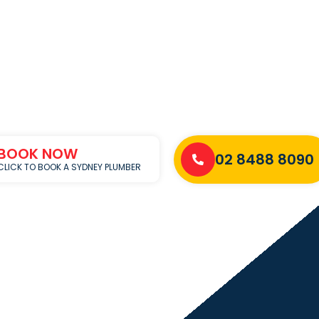
BOOK NOW
02 8488 8090
CLICK TO BOOK A SYDNEY PLUMBER