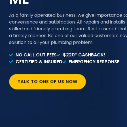
As a family operated business, we give importance t
convenience and satisfaction. All repairs and install
skilled and friendly plumbing team. Rest assured that 
a timely manner. Be one of our valued customers now
solution to all your plumbing problem.
NO CALL OUT FEES
$220* CASHBACK!
CERTIFIED & INSURED
EMERGENCY RESPONSE
TALK TO ONE OF US NOW