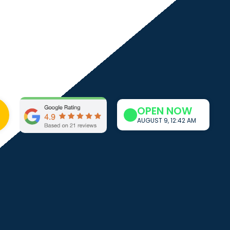
OPEN NOW
AUGUST 9, 12:42 AM