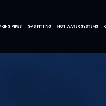
AKING PIPES
GAS FITTING
HOT WATER SYSTEMS