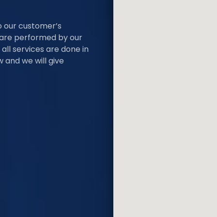
o our customer’s
s are performed by our
all services are done in
 and we will give