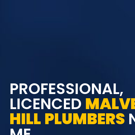
PROFESSIONAL,
LICENCED
MALV
HILL
PLUMBERS
ME