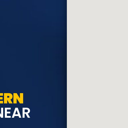
ERN
NEAR