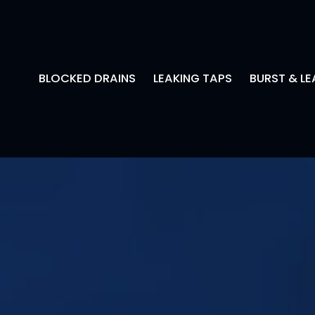
BLOCKED DRAINS
LEAKING TAPS
BURST & LE