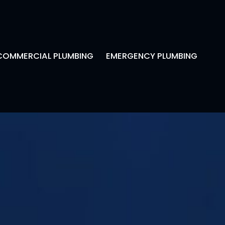
COMMERCIAL PLUMBING
EMERGENCY PLUMBING