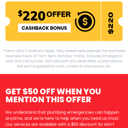
*Terms and Conditions Apply: Only redeemable between the standard
business hours of 7am-4pm, Monday-Friday. Excludes Emergency
work and call out fees. Not valid with any other offers or promotions.
Not exchangeable for cash. Limited to one use per job.
GET $50 OFF WHEN YOU
MENTION THIS OFFER
We understand that plumbing emergencies can happen
anytime, and we’re here to help when you need us most.
Our services are available with a $50 discount So don’t