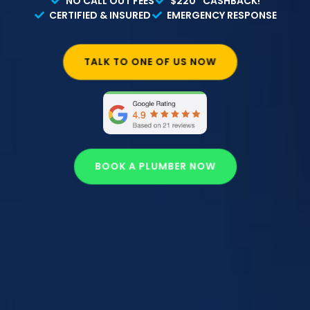
NO CALL OUT FEES
$220* CASHBACK!
CERTIFIED & INSURED
EMERGENCY RESPONSE
TALK TO ONE OF US NOW
BOOK A PLUMBER NOW