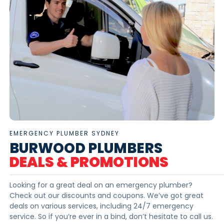
EMERGENCY PLUMBER SYDNEY
BURWOOD PLUMBERS
DEALS & PROMOTIONS
Looking for a great deal on an emergency plumber?
Check out our discounts and coupons. We’ve got great
deals on various services, including 24/7 emergency
service. So if you’re ever in a bind, don’t hesitate to call us.