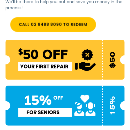
We’ll be there to help you out and save you money in the
process!
CALL 02 8488 8090 TO REDEEM