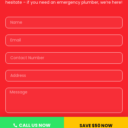
hesitate – if you need an emergency plumber, we’re here!
CALL US NOW
SAVE $50 NOW