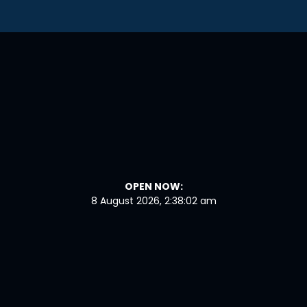
OPEN NOW:
8 August 2026, 2:38:03 am