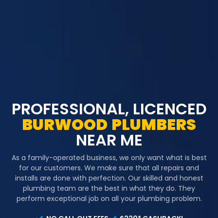
PROFESSIONAL, LICENCED
BURWOOD
PLUMBERS
NEAR ME
As a family-operated business, we only want what is best
for our customers. We make sure that all repairs and
installs are done with perfection. Our skilled and honest
plumbing team are the best in what they do. They
perform exceptional job on all your plumbing problem.