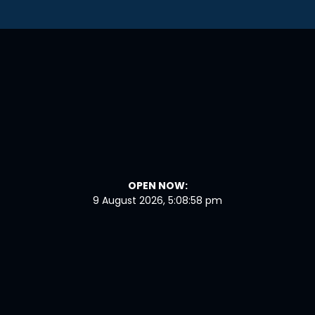
OPEN NOW:
9 August 2026, 5:08:59 pm