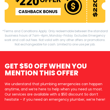
*Terms and Conditions Apply: Only redeemable between the standard
business hours of 7am-4pm, Monday-Friday. Excludes Emergency
work and call out fees. Not valid with any other offers or promotions.
Not exchangeable for cash. Limited to one use per job.
GET $50 OFF WHEN YOU
MENTION THIS OFFER
We understand that plumbing emergencies can happen
anytime, and we’re here to help when you need us most.
Our services are available with a $50 discount So don’t
hesitate – if you need an emergency plumber, we’re here!