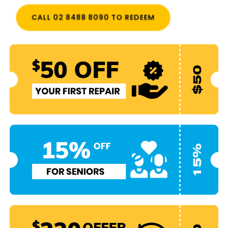
CALL 02 8488 8090 TO REDEEM