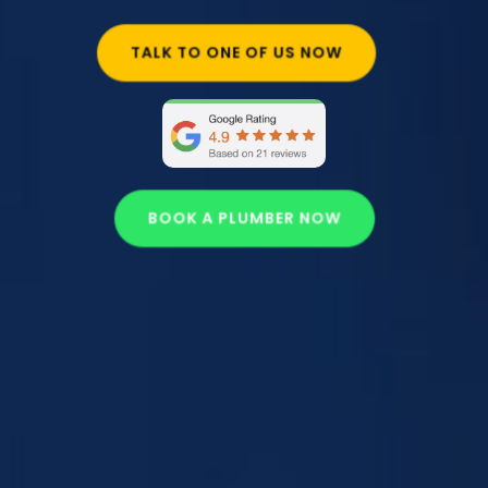
TALK TO ONE OF US NOW
BOOK A PLUMBER NOW