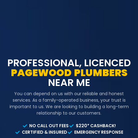
PROFESSIONAL, LICENCED
PAGEWOOD
PLUMBERS
NEAR ME
You can depend on us with our reliable and honest
services. As a family-operated business, your trust is
important to us. We are looking to building a long-term
relationship to our customers.
NO CALL OUT FEES
$220* CASHBACK!
CERTIFIED & INSURED
EMERGENCY RESPONSE