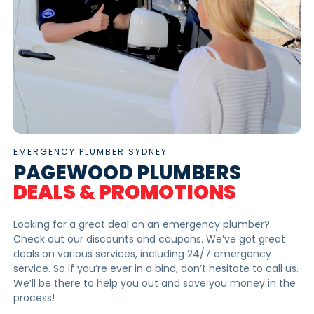
EMERGENCY PLUMBER SYDNEY
PAGEWOOD PLUMBERS
DEALS & PROMOTIONS
Looking for a great deal on an emergency plumber?
Check out our discounts and coupons. We’ve got great
deals on various services, including 24/7 emergency
service. So if you’re ever in a bind, don’t hesitate to call us.
We’ll be there to help you out and save you money in the
process!