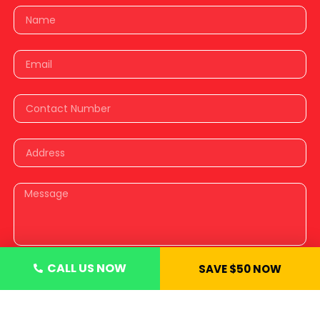
CALL US NOW
SAVE $50 NOW