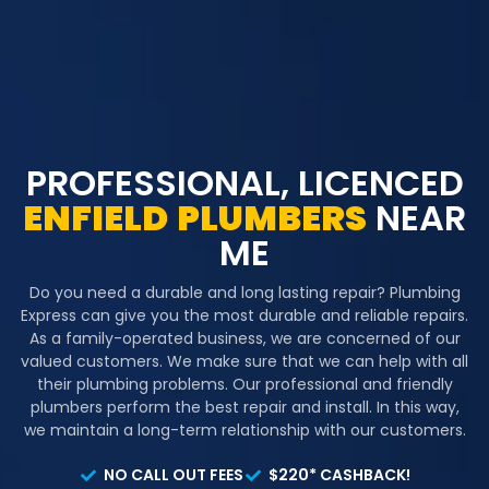
PROFESSIONAL, LICENCED
ENFIELD
PLUMBERS
NEAR
ME
Do you need a durable and long lasting repair? Plumbing
Express can give you the most durable and reliable repairs.
As a family-operated business, we are concerned of our
valued customers. We make sure that we can help with all
their plumbing problems. Our professional and friendly
plumbers perform the best repair and install. In this way,
we maintain a long-term relationship with our customers.
NO CALL OUT FEES
$220* CASHBACK!