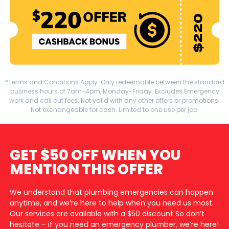
*Terms and Conditions Apply: Only redeemable between the standard
business hours of 7am-4pm, Monday-Friday. Excludes Emergency
work and call out fees. Not valid with any other offers or promotions.
Not exchangeable for cash. Limited to one use per job.
GET $50 OFF WHEN YOU
MENTION THIS OFFER
We understand that plumbing emergencies can happen
anytime, and we’re here to help when you need us most.
Our services are available with a $50 discount So don’t
hesitate – if you need an emergency plumber, we’re here!