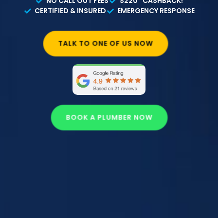
NO CALL OUT FEES
$220* CASHBACK!
CERTIFIED & INSURED
EMERGENCY RESPONSE
TALK TO ONE OF US NOW
BOOK A PLUMBER NOW