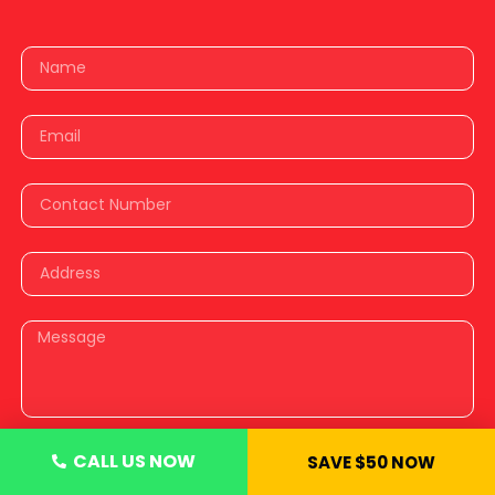
CALL US NOW
SAVE $50 NOW