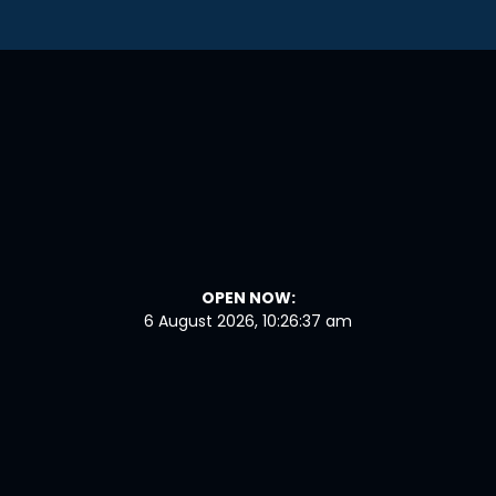
OPEN NOW:
6 August 2026, 10:26:38 am