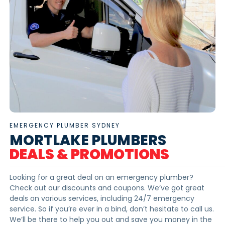
EMERGENCY PLUMBER SYDNEY
MORTLAKE PLUMBERS
DEALS & PROMOTIONS
Looking for a great deal on an emergency plumber?
Check out our discounts and coupons. We’ve got great
deals on various services, including 24/7 emergency
service. So if you’re ever in a bind, don’t hesitate to call us.
We’ll be there to help you out and save you money in the