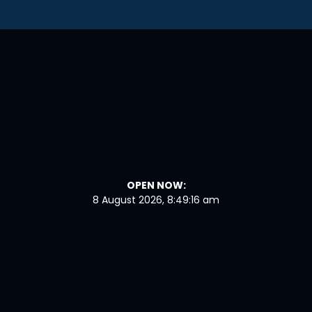
OPEN NOW:
8 August 2026, 8:49:16 am