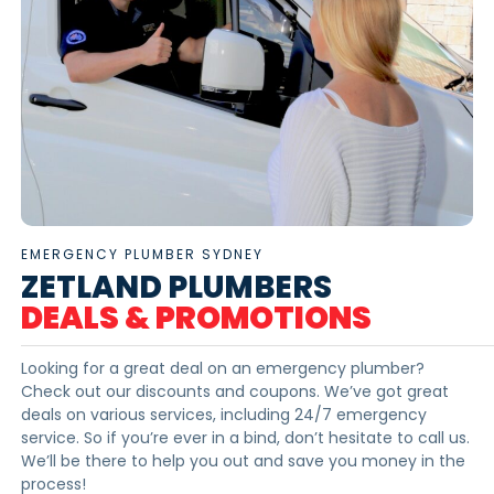
EMERGENCY PLUMBER SYDNEY
ZETLAND PLUMBERS
DEALS & PROMOTIONS
Looking for a great deal on an emergency plumber?
Check out our discounts and coupons. We’ve got great
deals on various services, including 24/7 emergency
service. So if you’re ever in a bind, don’t hesitate to call us.
We’ll be there to help you out and save you money in the
process!