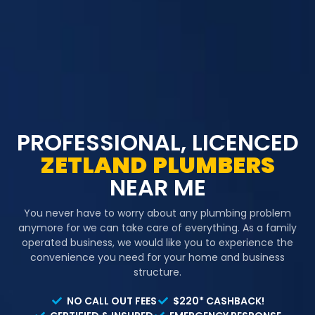
PROFESSIONAL, LICENCED
ZETLAND
PLUMBERS
NEAR ME
You never have to worry about any plumbing problem
anymore for we can take care of everything. As a family
operated business, we would like you to experience the
convenience you need for your home and business
structure.
NO CALL OUT FEES
$220* CASHBACK!