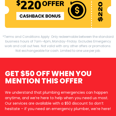
*Terms and Conditions Apply: Only redeemable between the standard
business hours of 7am-4pm, Monday-Friday. Excludes Emergency
work and call out fees. Not valid with any other offers or promotions.
Not exchangeable for cash. Limited to one use per job.
GET $50 OFF WHEN YOU
MENTION THIS OFFER
We understand that plumbing emergencies can happen
anytime, and we’re here to help when you need us most.
Our services are available with a $50 discount So don’t
hesitate – if you need an emergency plumber, we’re here!