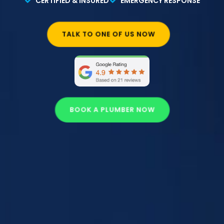
CERTIFIED & INSURED
EMERGENCY RESPONSE
TALK TO ONE OF US NOW
BOOK A PLUMBER NOW