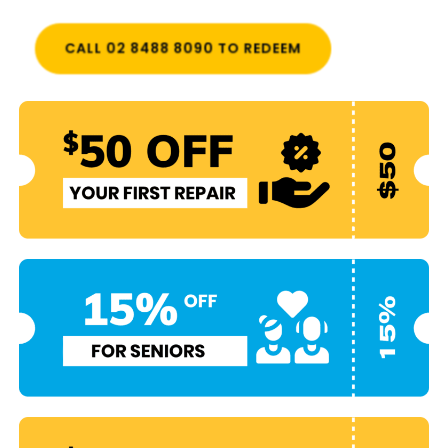
CALL 02 8488 8090 TO REDEEM