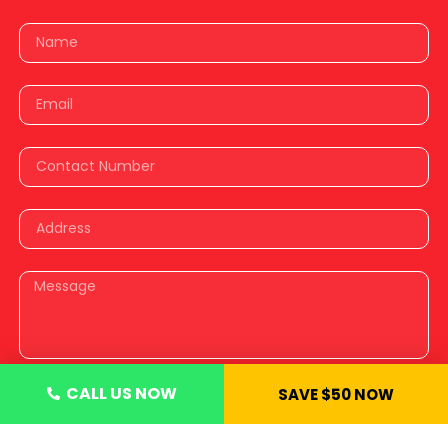
CALL US NOW
SAVE $50 NOW