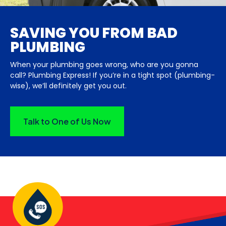
SAVING YOU FROM BAD
PLUMBING
When your plumbing goes wrong, who are you gonna
call? Plumbing Express! If you’re in a tight spot (plumbing-
wise), we’ll definitely get you out.
Talk to One of Us Now