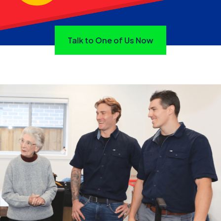
Talk to One of Us Now