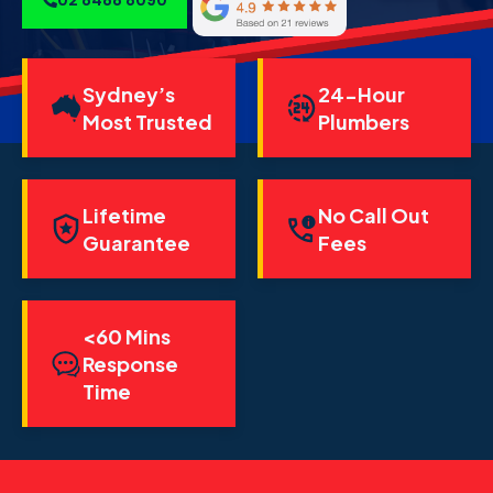
Sydney’s
24-Hour
Most Trusted
Plumbers
Lifetime
No Call Out
Guarantee
Fees
<60 Mins
Response
Time