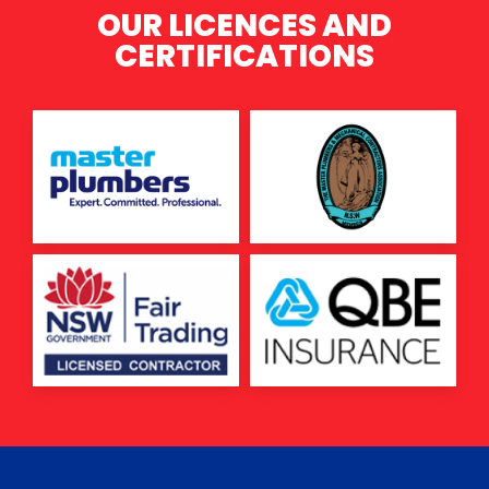
OUR LICENCES AND
CERTIFICATIONS