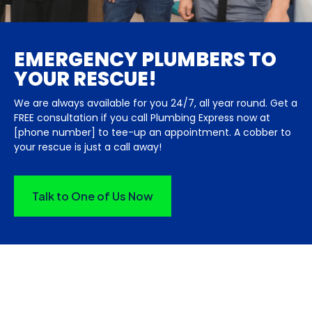
EMERGENCY PLUMBERS TO
YOUR RESCUE!
We are always available for you 24/7, all year round. Get a
FREE consultation if you call Plumbing Express now at
[phone number] to tee-up an appointment. A cobber to
your rescue is just a call away!
Talk to One of Us Now
HEAR WHAT OUR