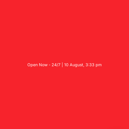
Open Now - 24/7 | 10 August, 3:33 pm