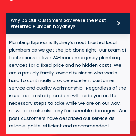
Why Do Our Customers Say We’re the Most
Preferred Plumber in Sydney?
Plumbing Express is Sydney’s most trusted local
plumbers as we get the job done right! Our team of
technicians deliver 24-hour emergency plumbing
services for a fixed price and no hidden costs. We
are a proudly family-owned business who works
hard to continually provide excellent customer
service and quality workmanship. Regardless of the
issue, our trusted plumbers will guide you on the
necessary steps to take while we are on our way,
so we can minimise any foreseeable damages. Our
past customers have described our service as
reliable, polite, efficient and recommended!