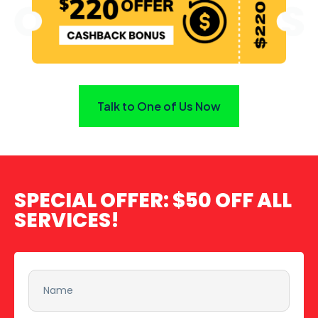
Talk to One of Us Now
SPECIAL OFFER:
$50 OFF ALL
SERVICES!