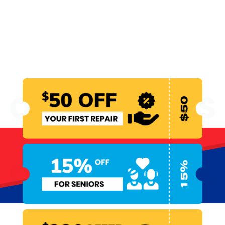
WE MAKE EMERGENCY
PLUMBING MORE
AFFORDABLE