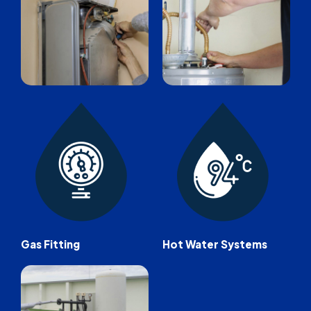
Gas Fitting
Hot Water Systems