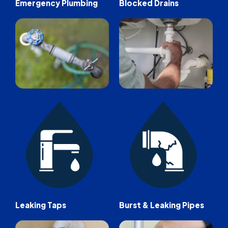
Emergency Plumbing
Blocked Drains
Leaking Taps
Burst & Leaking Pipes