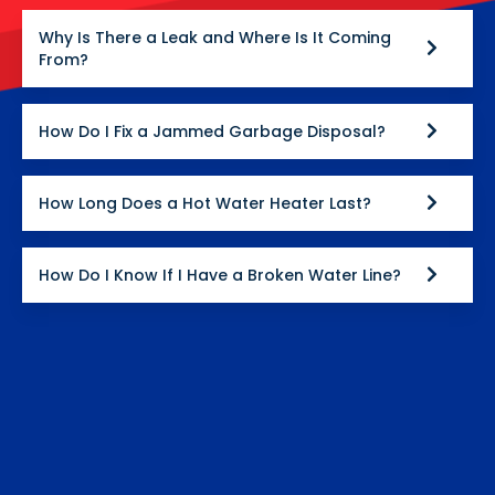
Why Is There a Leak and Where Is It Coming
From?
How Do I Fix a Jammed Garbage Disposal?
How Long Does a Hot Water Heater Last?
How Do I Know If I Have a Broken Water Line?
How Much Does Plumbing Cost?
What Plumbing Services Do We Offer?
Why Is My Toilet Running?