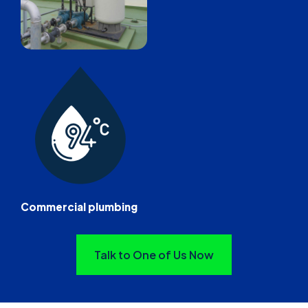
Commercial plumbing
Talk to One of Us Now