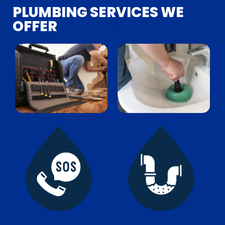
PLUMBING SERVICES
WE
OFFER