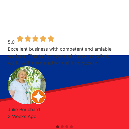
CUSTOMERS
SAY ABOUT
OUR WORK
5.0
Excellent business with competent and amiable
workers. Thanks for your assistance; excellent
work. Will make another call if necessary.
Julie Bouchard
3 Weeks Ago