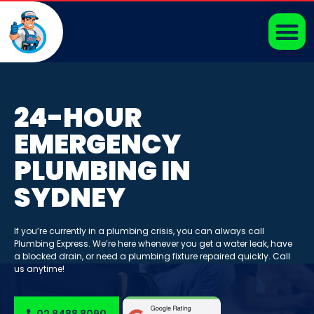
24-HOUR
EMERGENCY
PLUMBING IN
SYDNEY
If you’re currently in a plumbing crisis, you can always call
Plumbing Express. We’re here whenever you get a water leak, have
a blocked drain, or need a plumbing fixture repaired quickly. Call
us anytime!
02 8488 8090