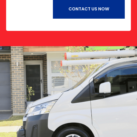
CONTACT US NOW