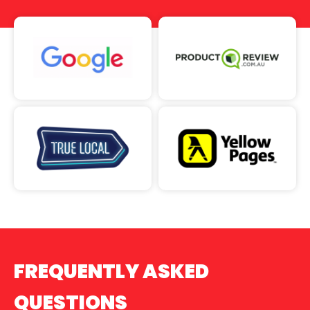
FREQUENTLY ASKED
QUESTIONS