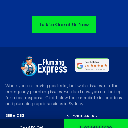
Talk to One of Us Now
When you are having gas leaks, hot water issues, or other
emergency plumbing issues, we also know you are looking
for a fast response. Click below for immediate inspections
and plumbing repair services in Sydney.
SERVICES
SERVICE AREAS
Blocked Drains
Sydney City
Get $50 Off!
02 8488 8090