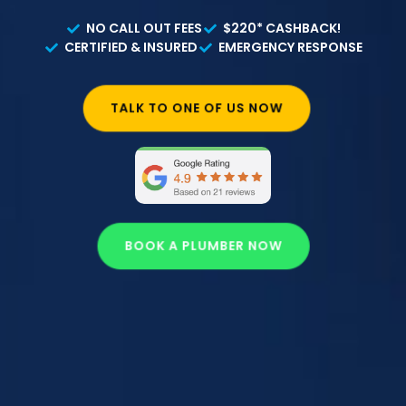
NO CALL OUT FEES
$220* CASHBACK!
CERTIFIED & INSURED
EMERGENCY RESPONSE
TALK TO ONE OF US NOW
BOOK A PLUMBER NOW