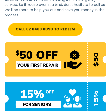
service. So if you’re ever in a bind, don’t hesitate to call us.
We’ll be there to help you out and save you money in the
process!
CALL 02 8488 8090 TO REDEEM