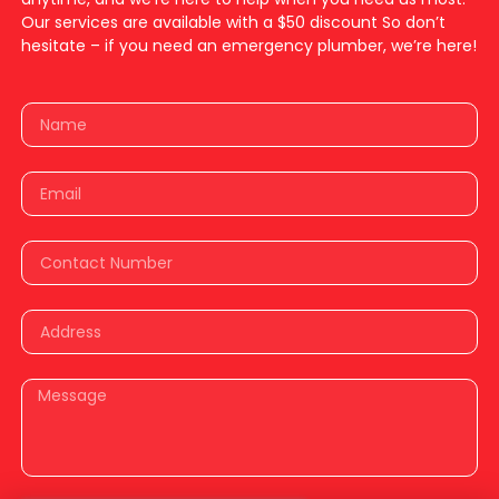
Our services are available with a $50 discount So don’t
hesitate – if you need an emergency plumber, we’re here!