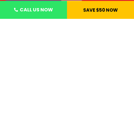
CALL US NOW
SAVE $50 NOW
CONTACT US NOW