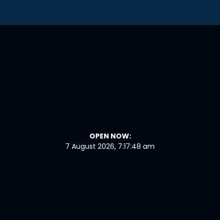
OPEN NOW:
7 August 2026, 7:17:49 am