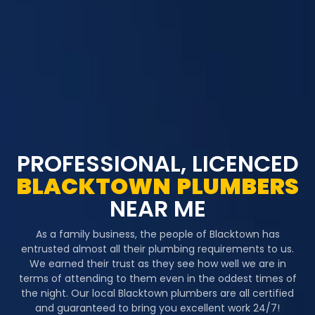
PROFESSIONAL, LICENCED
BLACKTOWN
PLUMBERS
NEAR ME
As a family business, the people of Blacktown has
entrusted almost all their plumbing requirements to us.
We earned their trust as they see how well we are in
terms of attending to them even in the oddest times of
the night. Our local Blacktown plumbers are all certified
and guaranteed to bring you excellent work 24/7!