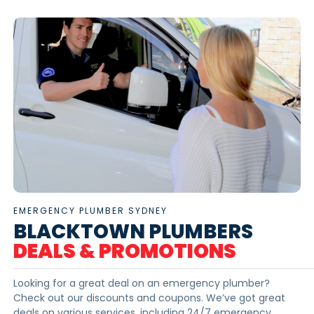
EMERGENCY PLUMBER SYDNEY
BLACKTOWN PLUMBERS
DEALS & PROMOTIONS
Looking for a great deal on an emergency plumber?
Check out our discounts and coupons. We’ve got great
deals on various services, including 24/7 emergency