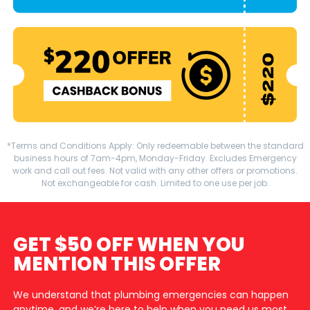
*Terms and Conditions Apply: Only redeemable between the standard
business hours of 7am-4pm, Monday-Friday. Excludes Emergency
work and call out fees. Not valid with any other offers or promotions.
Not exchangeable for cash. Limited to one use per job.
GET $50 OFF WHEN YOU
MENTION THIS OFFER
We understand that plumbing emergencies can happen
anytime, and we’re here to help when you need us most.