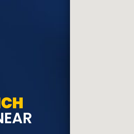
ICH
NEAR