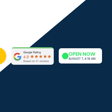
OPEN NOW
AUGUST 7, 4:19 AM