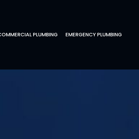
COMMERCIAL PLUMBING
EMERGENCY PLUMBING