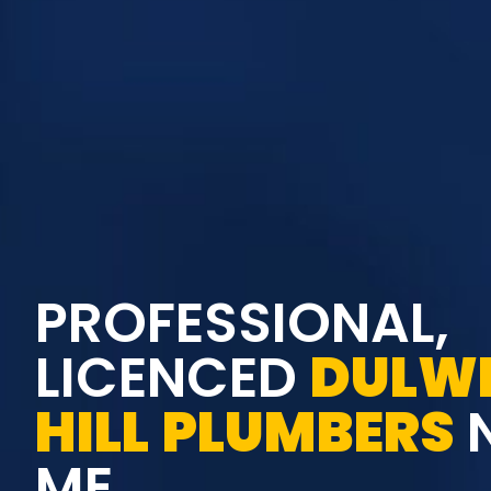
PROFESSIONAL,
LICENCED
DULW
HILL
PLUMBERS
ME