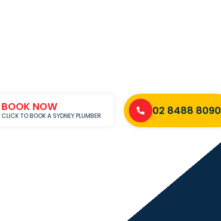
BOOK NOW
02 8488 8090
CLICK TO BOOK A SYDNEY PLUMBER