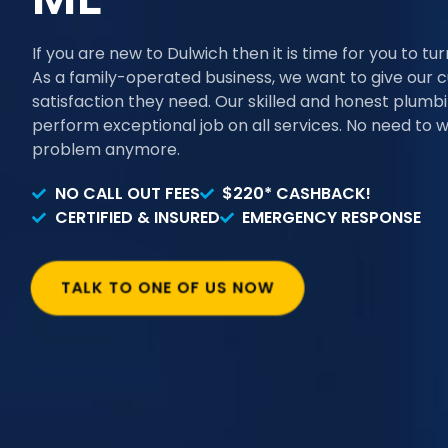
If you are new to Dulwich then it is time for you to tu
As a family-operated business, we want to give our 
satisfaction they need. Our skilled and honest plum
perform exceptional job on all services. No need to 
problem anymore.
NO CALL OUT FEES
$220* CASHBACK!
CERTIFIED & INSURED
EMERGENCY RESPONSE
TALK TO ONE OF US NOW