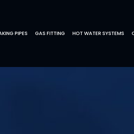
AKING PIPES
GAS FITTING
HOT WATER SYSTEMS