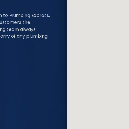
rn to Plumbing Express.
customers the
bing team always
worry of any plumbing