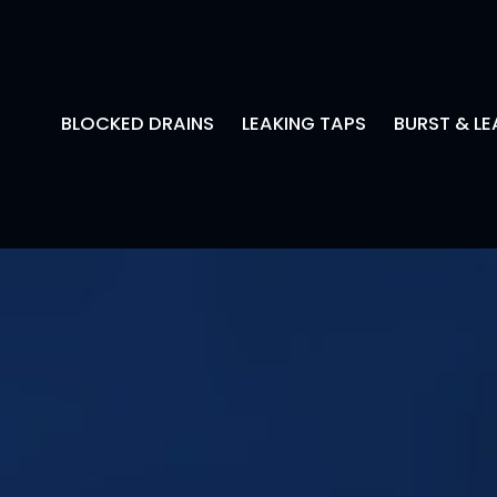
BLOCKED DRAINS
LEAKING TAPS
BURST & LE