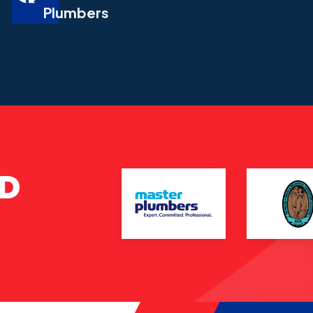
Plumbers
ND