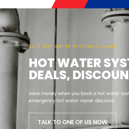
24/7 HOT WATER SYSTEMS PLUMBER
HOT WATER SYS
DEALS, DISCOU
Save money when you book a hot water syst
emergency hot water repair discount.
TALK TO ONE OF US NOW