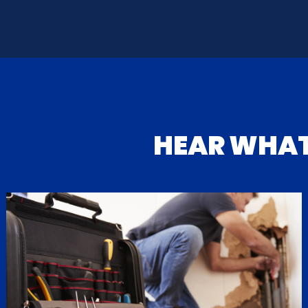
HEAR WHA