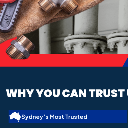
WHY YOU CAN
TRUST
Sydney’s Most Trusted