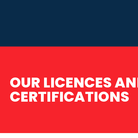
OUR LICENCES A
CERTIFICATIONS