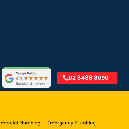
02 8488 8090
mercial Plumbing
Emergency Plumbing