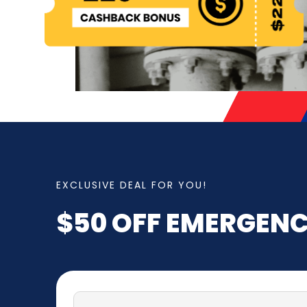
EXCLUSIVE DEAL FOR YOU!
$50 OFF
EMERGENC