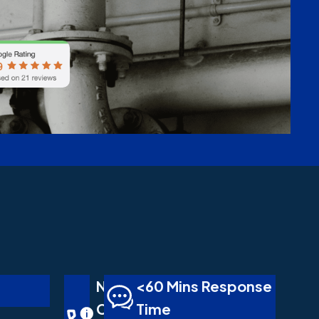
No
<60 Mins Response
Call
Time