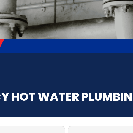
Y HOT WATER PLUMBI