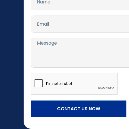
CONTACT US NOW