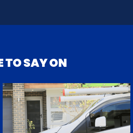
 TO SAY ON