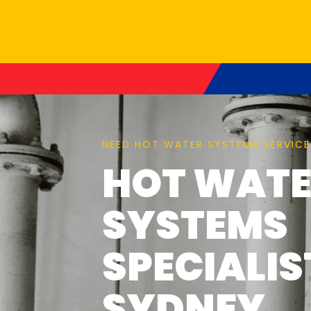
NEED HOT WATER SYSTEMS SERVICE
HOT WAT
SYSTEMS
SPECIALIS
SYDNEY