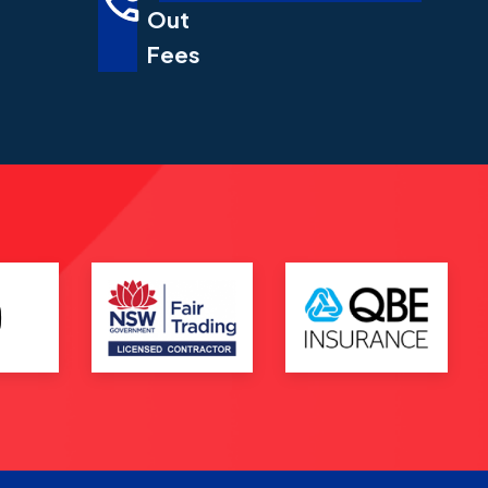
Out
Fees