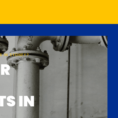
S IN SYDNEY?
ER
TS IN