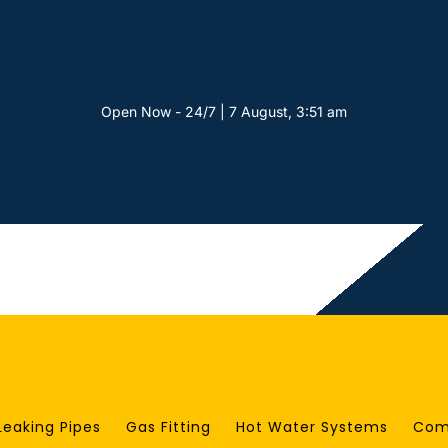
Open Now - 24/7 | 7 August, 3:51 am
Leaking Pipes
Gas Fitting
Hot Water Systems
Com