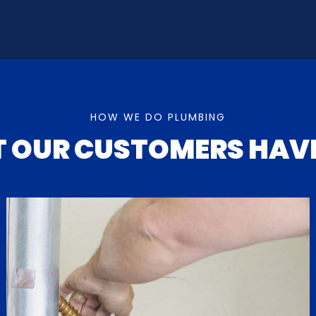
HOW WE DO PLUMBING
T OUR
CUSTOMERS HAVE