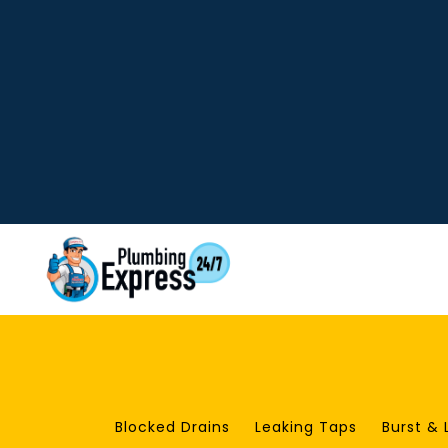
Blocked Drains
Leaking Taps
Burst & 