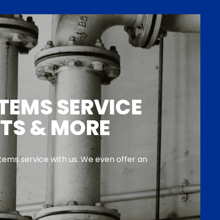
TEMS SERVICE
NTS & MORE
ems service with us. We even offer an