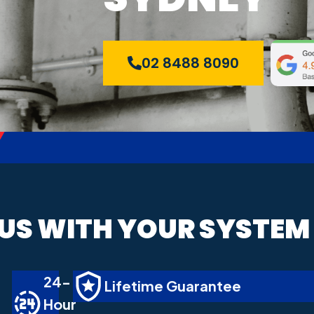
02 8488 8090
 US WITH YOUR SYSTEM
24-
Lifetime Guarantee
Hour