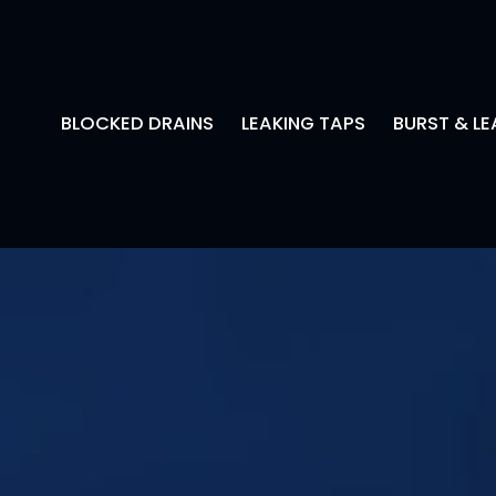
BLOCKED DRAINS
LEAKING TAPS
BURST & LE