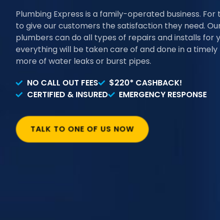
Plumbing Express is a family-operated business. For 
to give our customers the satisfaction they need. Our 
plumbers can do all types of repairs and installs for 
everything will be taken care of and done in a timel
more of water leaks or burst pipes.
NO CALL OUT FEES
$220* CASHBACK!
CERTIFIED & INSURED
EMERGENCY RESPONSE
TALK TO ONE OF US NOW