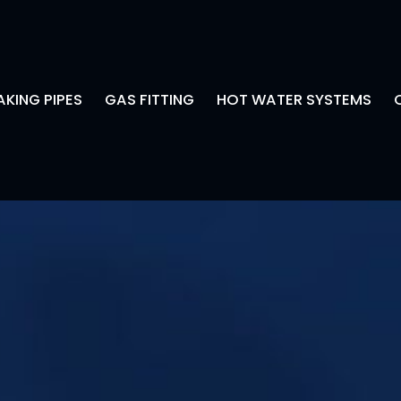
AKING PIPES
GAS FITTING
HOT WATER SYSTEMS