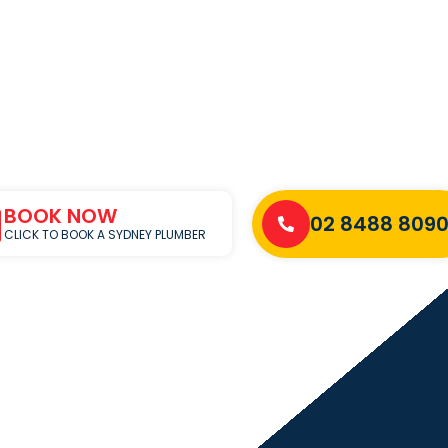
BOOK NOW
02 8488 809
CLICK TO BOOK A SYDNEY PLUMBER