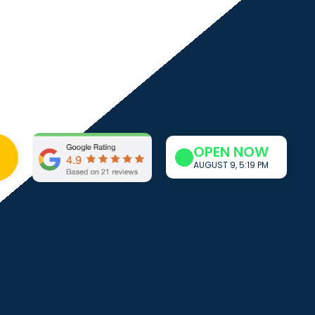
OPEN NOW
0
AUGUST 9, 5:19 PM