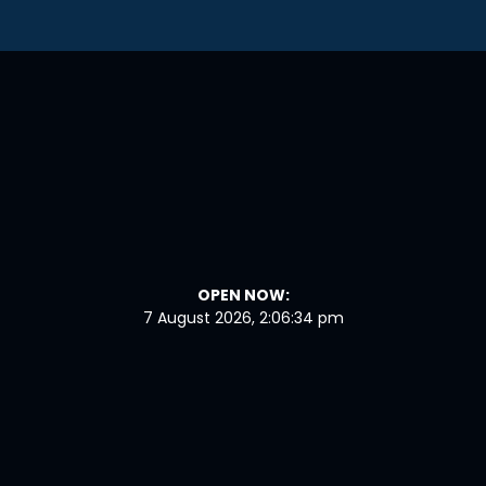
OPEN NOW:
7 August 2026, 2:06:35 pm