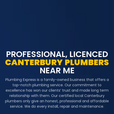
PROFESSIONAL, LICENCED
CANTERBURY
PLUMBERS
NEAR ME
Plumbing Express is a family-owned business that offers a
top-notch plumbing service. Our commitment to
excellence has won our clients’ trust and made long term
relationship with them. Our certified local Canterbury
plumbers only give an honest, professional and affordable
service. We do every install, repair and maintenance.