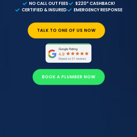
NO CALL OUT FEES
$220* CASHBACK!
CERTIFIED & INSURED
EMERGENCY RESPONSE
TALK TO ONE OF US NOW
BOOK A PLUMBER NOW