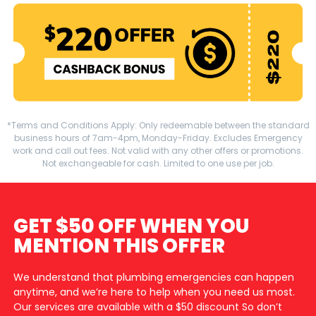
*Terms and Conditions Apply: Only redeemable between the standard
business hours of 7am-4pm, Monday-Friday. Excludes Emergency
work and call out fees. Not valid with any other offers or promotions.
Not exchangeable for cash. Limited to one use per job.
GET $50 OFF WHEN YOU
MENTION THIS OFFER
We understand that plumbing emergencies can happen
anytime, and we’re here to help when you need us most.
Our services are available with a $50 discount So don’t