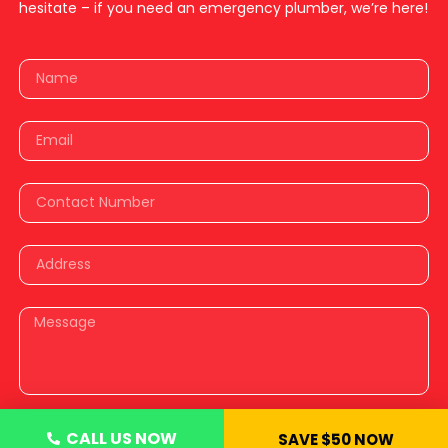
hesitate – if you need an emergency plumber, we’re here!
CALL US NOW
SAVE $50 NOW