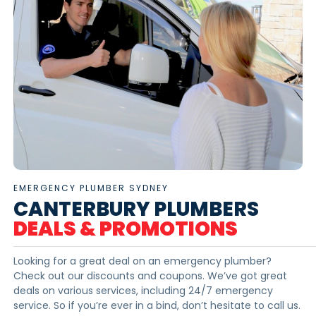
EMERGENCY PLUMBER SYDNEY
CANTERBURY PLUMBERS
DEALS & PROMOTIONS
Looking for a great deal on an emergency plumber?
Check out our discounts and coupons. We’ve got great
deals on various services, including 24/7 emergency
service. So if you’re ever in a bind, don’t hesitate to call us.