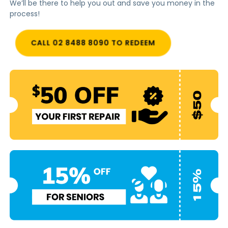
We’ll be there to help you out and save you money in the
process!
CALL 02 8488 8090 TO REDEEM