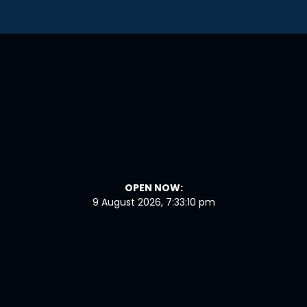
OPEN NOW:
9 August 2026, 7:33:11 pm