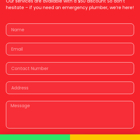
Our services are available with a $50 discount So don’t
hesitate – if you need an emergency plumber, we’re here!