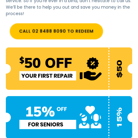
service. So if you’re ever in a bind, don’t hesitate to call us.
We’ll be there to help you out and save you money in the
process!
CALL 02 8488 8090 TO REDEEM