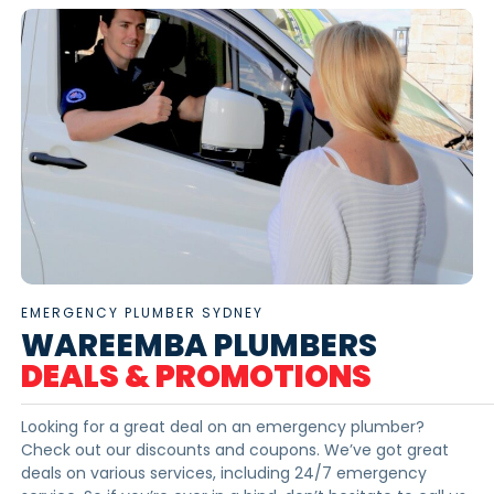
EMERGENCY PLUMBER SYDNEY
WAREEMBA PLUMBERS
DEALS & PROMOTIONS
Looking for a great deal on an emergency plumber?
Check out our discounts and coupons. We’ve got great
deals on various services, including 24/7 emergency