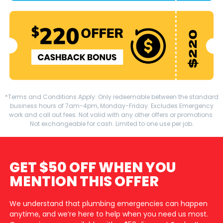
*Terms and Conditions Apply: Only redeemable between the standard
business hours of 7am-4pm, Monday-Friday. Excludes Emergency
work and call out fees. Not valid with any other offers or promotions.
Not exchangeable for cash. Limited to one use per job.
GET $50 OFF WHEN YOU
MENTION THIS OFFER
We understand that plumbing emergencies can happen
anytime, and we’re here to help when you need us most.