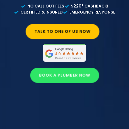
NO CALL OUT FEES
$220* CASHBACK!
CERTIFIED & INSURED
EMERGENCY RESPONSE
TALK TO ONE OF US NOW
BOOK A PLUMBER NOW