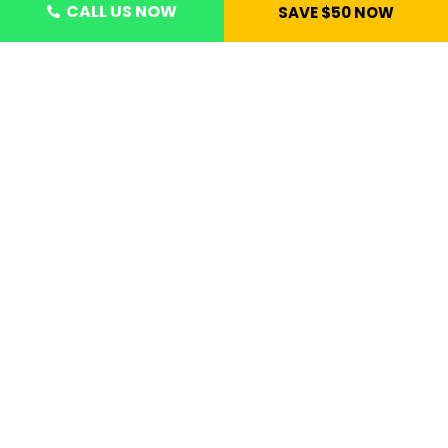
CALL US NOW
SAVE $50 NOW
CONTACT US NOW