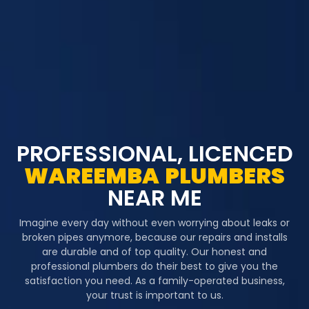
PROFESSIONAL, LICENCED
WAREEMBA
PLUMBERS
NEAR ME
Imagine every day without even worrying about leaks or
broken pipes anymore, because our repairs and installs
are durable and of top quality. Our honest and
professional plumbers do their best to give you the
satisfaction you need. As a family-operated business,
your trust is important to us.