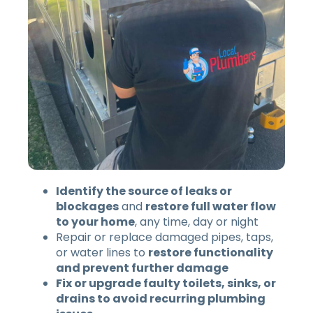
Identify the source of leaks or
blockages
and
restore full water flow
to your home
, any time, day or night
Repair or replace damaged pipes, taps,
or water lines to
restore functionality
and prevent further damage
Fix or upgrade faulty toilets, sinks, or
drains to avoid recurring plumbing