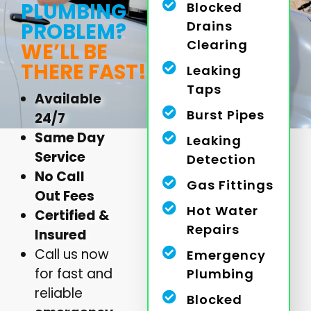
PLUMBING
Blocked
Drains
PROBLEM?
Clearing
WE’LL BE
THERE FAST!
Leaking
Taps
Available
Burst Pipes
24/7
Same Day
Leaking
Service
Detection
No Call
Gas Fittings
Out Fees
Hot Water
Certified &
Repairs
Insured
Call us now
Emergency
for fast and
Plumbing
reliable
Blocked