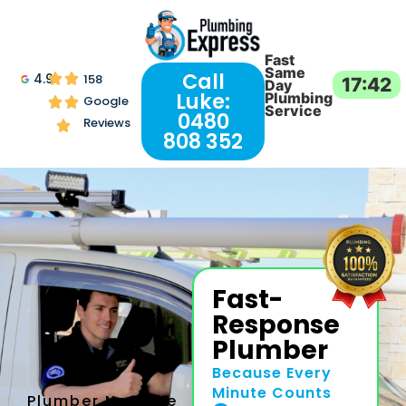
Fast
Same
Call
4.9
158
17:42
Day
Luke:
Plumbing
Google
Service
0480
Reviews
808 352
Fast-
Response
Plumber
Because Every
Minute Counts
Plumber Near Me