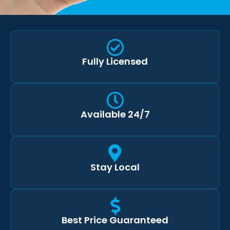
Fully Licensed
Available 24/7
Stay Local
Best Price Guaranteed