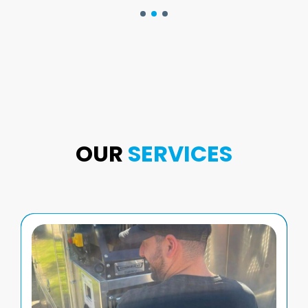
OUR
SERVICES