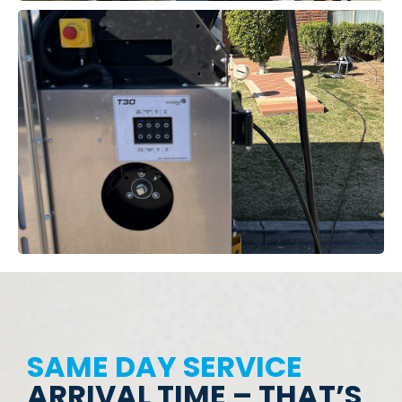
SAME DAY SERVICE
ARRIVAL TIME – THAT’S