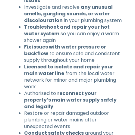
issues
Investigate and resolve
any unusual
smells, gurgling sounds, or water
discolouration
in your plumbing system
Troubleshoot and repair your hot
water system
so you can enjoy a warm
shower again
Fix issues with water pressure or
backflow
to ensure safe and consistent
supply throughout your home
Licensed to isolate and repair your
main water line
from the local water
network for minor and major plumbing
work
Authorised to
reconnect your
property’s main water supply safely
and legally
Restore or repair damaged outdoor
plumbing or water mains after
unexpected events
Conduct safety checks
around your