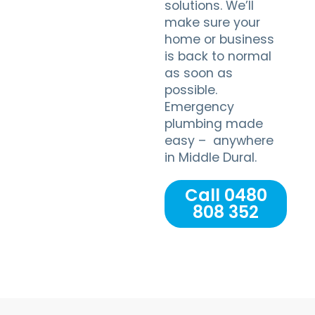
solutions. We’ll
make sure your
home or business
is back to normal
as soon as
possible.
Emergency
plumbing made
easy – anywhere
in Middle Dural.
Call 0480
808 352