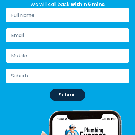
We will call back
within 5 mins
Submit