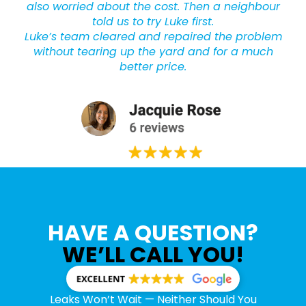
also worried about the cost. Then a neighbour
told us to try Luke first.
Luke’s team cleared and repaired the problem
without tearing up the yard and for a much
better price.
HAVE A QUESTION?
WE’LL CALL YOU!
Leaks Won’t Wait — Neither Should You