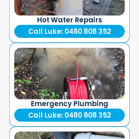
Hot Water Repairs
Call Luke: 0480 808 352
Emergency Plumbing
Call Luke: 0480 808 352