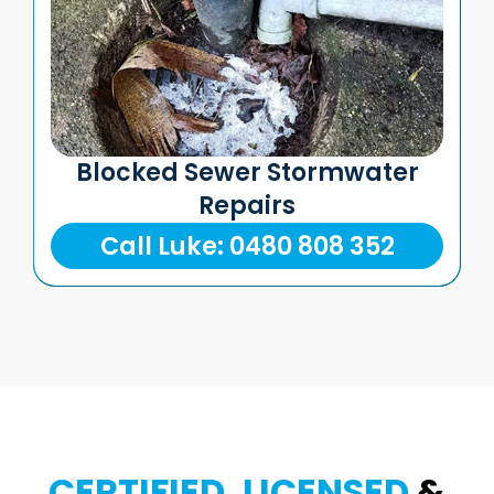
Blocked Sewer Stormwater
Repairs
Call Luke: 0480 808 352
CERTIFIED, LICENSED
&