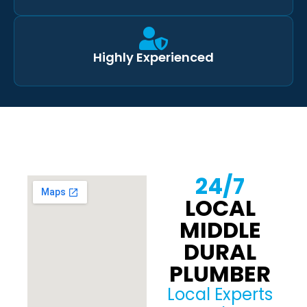
Highly Experienced
24/7
LOCAL
MIDDLE
DURAL
PLUMBER
Local Experts