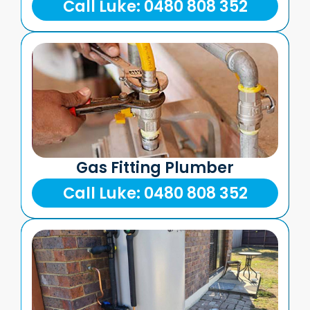
Call Luke: 0480 808 352
Gas Fitting Plumber
Call Luke: 0480 808 352