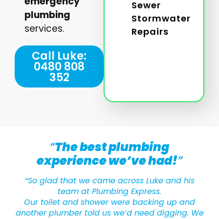
emergency
Sewer
plumbing
Stormwater
services.
Repairs
Call Luke:
0480 808
352
“
The best plumbing
experience we’ve had!
”
“So glad that we came across Luke and his
team at Plumbing Express.
Our toilet and shower were backing up and
another plumber told us we’d need digging. We