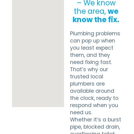
– We know
the area,
we
know the fix.
Plumbing problems
can pop up when
you least expect
them, and they
need fixing fast.
That’s why our
trusted local
plumbers are
available around
the clock, ready to
respond when you
need us.
Whether it’s a burst
pipe, blocked drain,