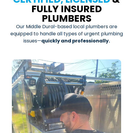
FULLY INSURED
PLUMBERS
Our Middle Dural-based local plumbers are
equipped to handle all types of urgent plumbing
issues—
quickly and professionally.