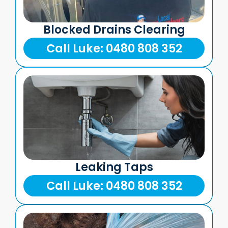
Blocked Drains Clearing
Call Luke: 0480 808 352
Leaking Taps
Call Luke: 0480 808 352