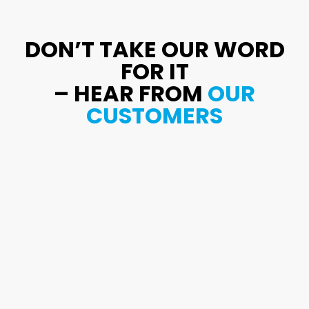
DON’T TAKE OUR WORD
FOR IT
– HEAR FROM
OUR
CUSTOMERS
Excellent work, meticulous, examined the
water heater, and provided advice. He did
a fantastic job clearing the clog in our
kitchen sink’s pipes.
Ray Davies