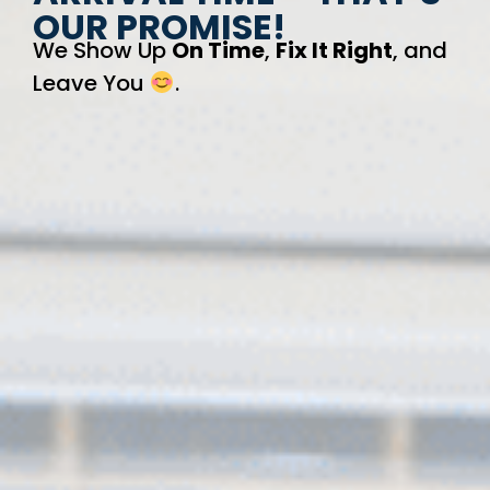
OUR PROMISE!
We Show Up
On Time
,
Fix It Right
, and
Leave You
.