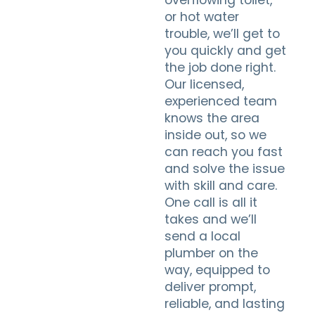
overflowing toilet,
or hot water
trouble, we’ll get to
you quickly and get
the job done right.
Our licensed,
experienced team
knows the area
inside out, so we
can reach you fast
and solve the issue
with skill and care.
One call is all it
takes and we’ll
send a local
plumber on the
way, equipped to
deliver prompt,
reliable, and lasting