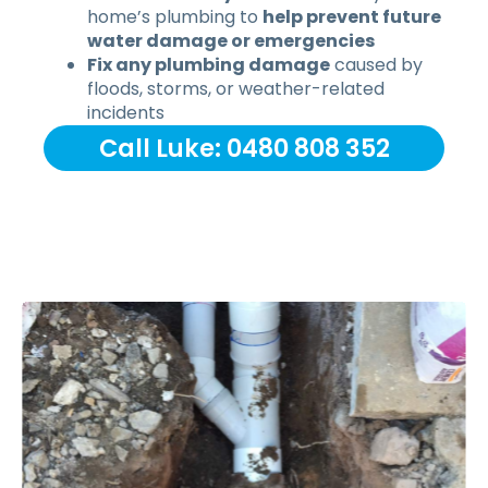
home’s plumbing to
help prevent future
water damage or emergencies
Fix any plumbing damage
caused by
floods, storms, or weather-related
incidents
Call Luke: 0480 808 352