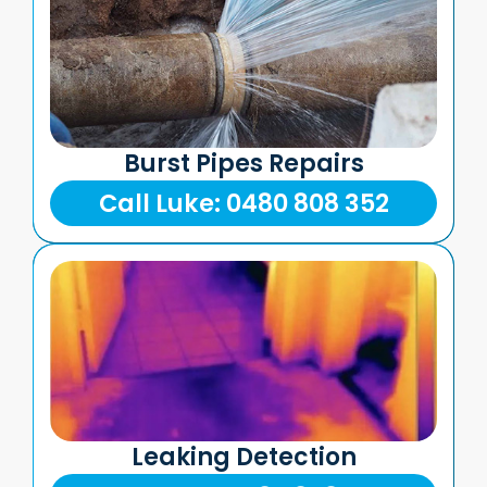
Burst Pipes Repairs
Call Luke: 0480 808 352
Leaking Detection